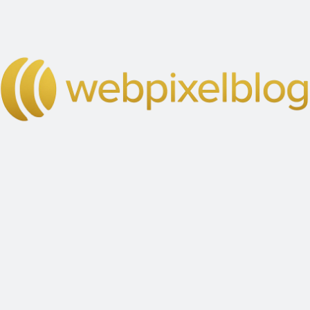
IDEAS COME TO LIFE
Diversity is Our
Strengths